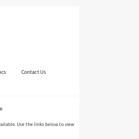
ocs
Contact Us
e
lable. Use the links below to view