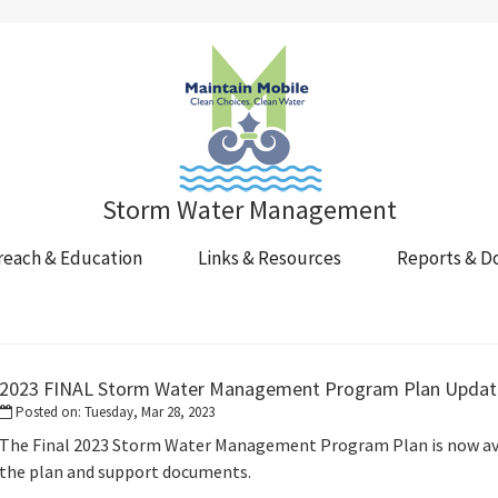
Storm Water Management
reach & Education
Links & Resources
Reports & D
s
2023 FINAL Storm Water Management Program Plan Updat
Posted on: Tuesday, Mar 28, 2023
The Final 2023 Storm Water Management Program Plan is now avai
the plan and support documents.