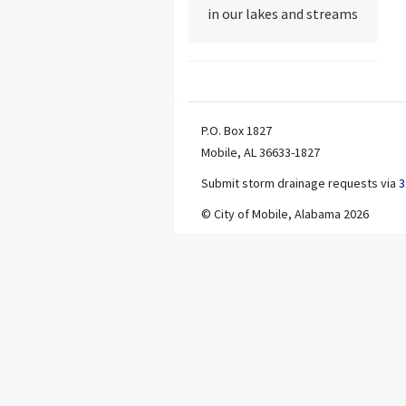
in our lakes and streams
P.O. Box 1827
Mobile, AL 36633-1827
Submit storm drainage requests via
3
© City of Mobile, Alabama 2026