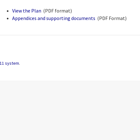
View the Plan
(PDF format)
pdf
Appendices and supporting documents
(PDF Format)
.zip archive
11 system
.