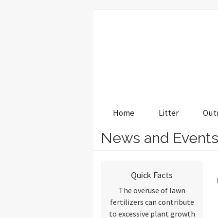
Home
Litter
Out
News and Event
Quick Facts
The overuse of lawn
fertilizers can contribute
to excessive plant growth