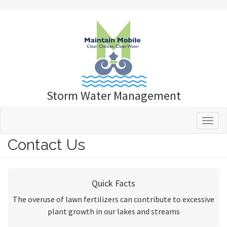
Storm Water Management
Toggle 
Contact Us
Quick Facts
The overuse of lawn fertilizers can contribute to excessive
plant growth in our lakes and streams