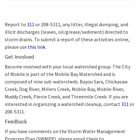
Report to
311
or 208-5311, any litter, illegal dumping, and
illicit discharges (leaves, oil/grease/sediment) directed to
storm drains. To submit a report of these activities online,
please use
this link.
Get Involved
Become involved with your local watershed group. The City
of Mobile is part of the Mobile Bay Watershed and is
composed of nine sub-watersheds: Bayou Sara, Chickasaw
Creek, Dog River, Millers Creek, Mobile Bay, Mobile River,
Muddy Creek, Pierce Creek, and Threemile Creek. If you are
interested in organizing a watershed cleanup, contact
311
or
208-5311.
Feedback
If you have comments on the Storm Water Management
Program Plan (SWMPP), please email them to