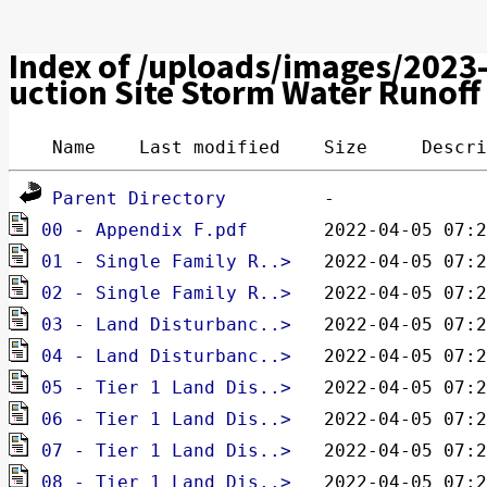
Index of /uploads/images/2023
uction Site Storm Water Runoff
 Name    Last modified    Size     Descri
Parent Directory
00 - Appendix F.pdf 
pdf
01 - Single Family R..> 
pdf
02 - Single Family R..> 
pdf
03 - Land Disturbanc..> 
pdf
04 - Land Disturbanc..> 
pdf
05 - Tier 1 Land Dis..> 
pdf
06 - Tier 1 Land Dis..> 
pdf
07 - Tier 1 Land Dis..> 
pdf
08 - Tier 1 Land Dis..> 