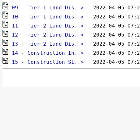
pdf
09 - Tier 1 Land Dis..> 
pdf
10 - Tier 1 Land Dis..> 
pdf
11 - Tier 2 Land Dis..> 
pdf
12 - Tier 2 Land Dis..> 
pdf
13 - Tier 2 Land Dis..> 
pdf
14 - Construction In..> 
pdf
15 - Construction Si..> 
  2022-04-05 07:2
pdf