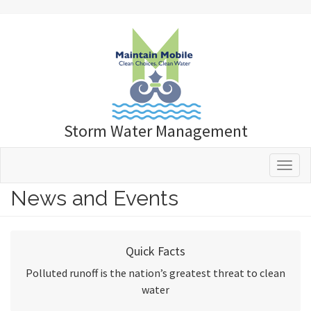
Storm Water Management
Toggle 
News and Events
Quick Facts
Polluted runoff is the nation’s greatest threat to clean
water