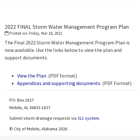
2022 FINAL Storm Water Management Program Plan
Posted on: Friday, Mar 18, 2022
The Final 2022 Storm Water Management Program Plan is
now available. Use the links below to view the plan and
support documents.
View the Plan
(PDF format)
pdf
Appendices and supporting documents
(PDF Format)
pdf
P.O. Box 1827
Mobile, AL 36633-1827
Submit storm drainage requests via
311 system
.
© City of Mobile, Alabama 2026